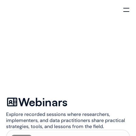
Insights Hub
Conversations on the power of 
qualitative data
Subscribe to our newsletter
Webinars
Explore recorded sessions where researchers, 
implementers, and data practitioners share practical 
strategies, tools, and lessons from the field.