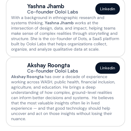
Yashna Jhamb
Linkedin
Co-founder Ooloi Labs
With a background in ethnographic research and 
systems thinking, 
Yashna Jhamb
 works at the 
intersection of design, data, and impact, helping teams 
make sense of complex realities through storytelling and 
structure. She is the co-founder of Dots, a SaaS platform 
built by Ooloi Labs that helps organizations collect, 
organize, and analyze qualitative data at scale. 
Akshay Roongta
Linkedin
Co-founder Ooloi Labs
Akshay Roongta
 has over a decade of experience 
working across WASH, public health, financial inclusion, 
agriculture, and education. He brings a deep 
understanding of how complex, ground-level realities 
can inform better decisions and systems.  He believes 
that the most valuable insights often lie in lived 
experience — and that good technology should help 
uncover and act on those insights without losing their 
nuance. 