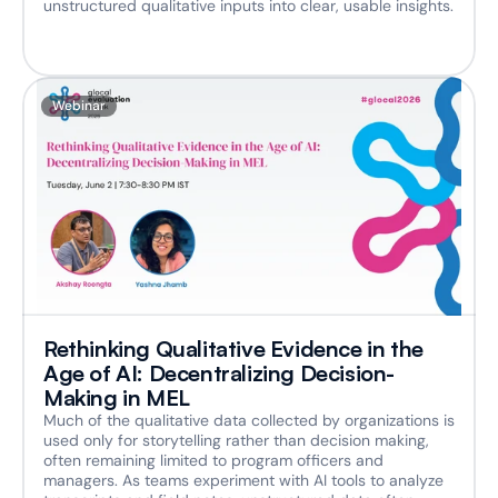
unstructured qualitative inputs into clear, usable insights.
Webinar
Rethinking Qualitative Evidence in the 
Age of AI: Decentralizing Decision-
Making in MEL
Much of the qualitative data collected by organizations is 
used only for storytelling rather than decision making, 
often remaining limited to program officers and 
managers. As teams experiment with AI tools to analyze 