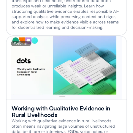
transcripts and field notes, unstructured data often 
produces weak or unreliable insights. Learn how 
structuring qualitative evidence enables responsible AI-
supported analysis while preserving context and rigor, 
and explore how to make evidence visible across teams 
for decentralized learning and decision-making.
Webinar
Working with Qualitative Evidence in 
Rural Livelihoods
Working with qualitative evidence in rural livelihoods 
often means navigating large volumes of unstructured 
data, be it farmer interviews, FGDs, voice notes, or 