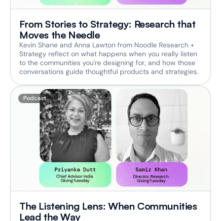
From Stories to Strategy: Research that 
Moves the Needle
Kevin Shane and Anna Lawton from Noodle Research + 
Strategy reflect on what happens when you really listen 
to the communities you're designing for, and how those 
conversations guide thoughtful products and strategies.
Podcast
The Listening Lens: When Communities 
Lead the Way