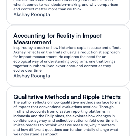
metrics can sometimes feel reassuring but often fall short 
when it comes to real decision-making, and why comparison 
and context matter more than we think.
Akshay Roongta
Accounting for Reality in Impact 
Measurement
Inspired by a book on how historians explain cause and effect, 
Akshay reflects on the limits of using a reductionist approach 
for impact measurement. He explores the need for an 
ecological way of understanding programs, one that brings 
together numbers, lived experience, and context as they 
evolve over time.
Akshay Roongta
Qualitative Methods and Ripple Effects
The author reflects on how qualitative methods surface forms 
of impact that conventional evaluations overlook. Through 
firsthand accounts from disaster reporting platforms in 
Indonesia and the Philippines, she explores how changes in 
confidence, agency, and collective action unfold over time. It 
invites readers to rethink what we measure, why it matters, 
and how different questions can fundamentally change what 
we understand as impact.