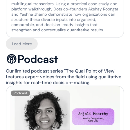
multilingual transcripts. Using a practical case study and 
platform walkthrough, Dots co-founders Akshay Roongta 
and Yashna Jhamb demonstrate how organizations can 
structure these diverse inputs into organized, 
comparable, and decision-ready insights that 
strengthen and contextualize quantitative results.
Load More
Podcast
Our limited podcast series ''The Qual Point of View' 
features expert voices from the field using qualitative 
insights for real-time decision-making.
Podcast