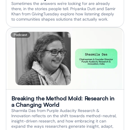
Sometimes the answers we're looking for are already 
there, in the stories people tell. Priyanka Dutt and Samir 
Khan from GivingTuesday explore how listening deeply 
to communities shapes solutions that actually work.
Podcast
Breaking the Method Mold: Research in 
a Changing World
Sharmila Das from Purple Audacity Research & 
Innovation reflects on the shift towards method-neutral, 
insight-driven research, and how embracing it can 
expand the ways researchers generate insight, adapt, 