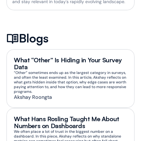
and stay relevant in today's rapidly evolving landscape.
Blogs
What “Other” Is Hiding in Your Survey 
Data
“Other” sometimes ends up as the largest category in surveys, 
and often the least examined. In this article, Akshay reflects on 
what gets hidden inside that option, why edge cases are worth 
paying attention to, and how they can lead to more responsive 
programs.
Akshay Roongta
What Hans Rosling Taught Me About 
Numbers on Dashboards
We often place a lot of trust in the biggest number on a 
dashboard. In this piece, Akshay reflects on why standalone 