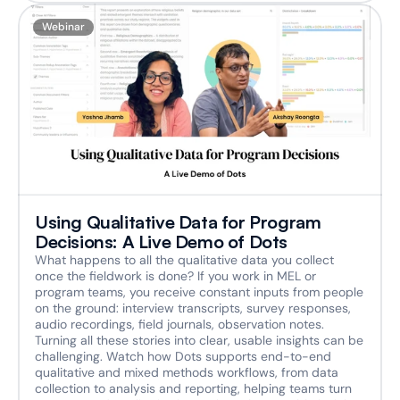
Webinar
Using Qualitative Data for Program 
Decisions: A Live Demo of Dots
What happens to all the qualitative data you collect 
once the fieldwork is done? If you work in MEL or 
program teams, you receive constant inputs from people 
on the ground: interview transcripts, survey responses, 
audio recordings, field journals, observation notes. 
Turning all these stories into clear, usable insights can be 
challenging. Watch how Dots supports end-to-end 
qualitative and mixed methods workflows, from data 
collection to analysis and reporting, helping teams turn 