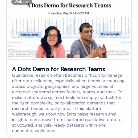
Webinar
A Dots Demo for Research Teams
Qualitative research often becomes difficult to manage 
after data collection, especially when teams are working 
across projects, geographies, and large volumes of 
evidence scattered across folders, teams, and tools. To 
make matters worse, most tools are simply not built for 
the rigor, complexity, or collaboration demands that 
research teams actually face. In this platform 
walkthrough, we show how Dots helps research and 
insights teams move from scattered qualitative data to 
structured, analysis-ready datasets within one 
connected workspace  