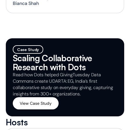
Bianca Shah
Case Study
Scaling Collaborative 
Research with Dots
Read how Dots helped GivingTuesday Data 
Commons create UDARTA: EG, India’s first 
collaborative study on everyday giving, capturing 
insights from 300+ organizations.
View Case Study
Hosts