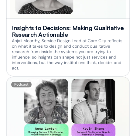
Insights to Decisions: Making Qualitative 
Research Actionable
Anjali Moorthy, Service Design Lead at Care City reflects 
on what it takes to design and conduct qualitative 
research from inside the systems you are trying to 
influence, so insights can shape not just services and 
interventions, but the way institutions think, decide, and 
act. 
Podcast