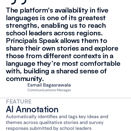
The platform's availability in five 
languages is one of its greatest 
strengths, enabling us to reach 
school leaders across regions. 
Principals Speak allows them to 
share their own stories and explore 
those from different contexts in a 
language they’re most comfortable 
with, building a shared sense of 
community.
Esmail Bagasrawala
Communications Manager
FEATURE
AI Annotation
Automatically identifies and tags key ideas and 
themes across qualitative stories and survey 
responses submitted by school leaders