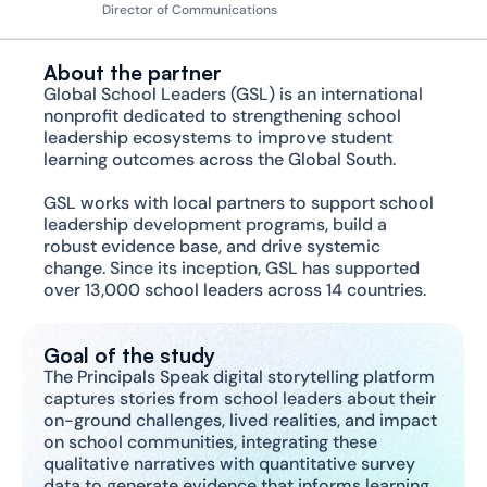
Director of Communications
About the partner
Global School Leaders (GSL) is an international 
nonprofit dedicated to strengthening school 
leadership ecosystems to improve student 
learning outcomes across the Global South.
GSL works with local partners to support school 
leadership development programs, build a 
robust evidence base, and drive systemic 
change. Since its inception, GSL has supported 
over 13,000 school leaders across 14 countries.
Goal of the study
The Principals Speak digital storytelling platform 
captures stories from school leaders about their 
on-ground challenges, lived realities, and impact 
on school communities, integrating these 
qualitative narratives with quantitative survey 
data to generate evidence that informs learning, 