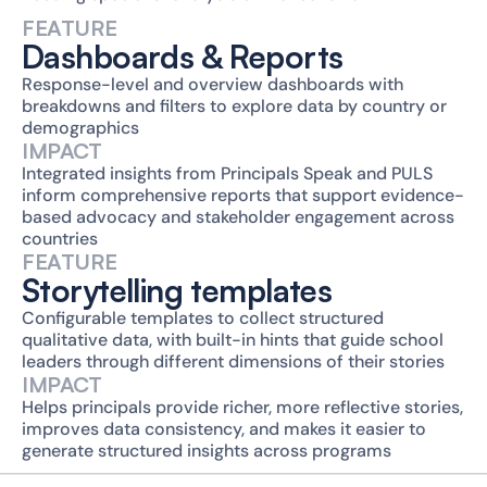
FEATURE
Dashboards & Reports
Response-level and overview dashboards with 
breakdowns and filters to explore data by country or 
demographics
IMPACT
Integrated insights from Principals Speak and PULS 
inform comprehensive reports that support evidence-
based advocacy and stakeholder engagement across 
countries
FEATURE
Storytelling templates
Configurable templates to collect structured 
qualitative data, with built-in hints that guide school 
leaders through different dimensions of their stories
IMPACT
Helps principals provide richer, more reflective stories, 
improves data consistency, and makes it easier to 
generate structured insights across programs