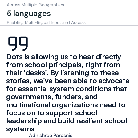
Across Multiple Geographies
5 languages
Enabling Multi-lingual Input and Access
Dots is allowing us to hear directly 
from school principals, right from 
their 'desks'. By listening to these 
stories, we've been able to advocate 
for essential system conditions that 
governments, funders, and 
multinational organizations need to 
focus on to support school 
leadership and build resilient school 
systems
Adhishree Parasnis