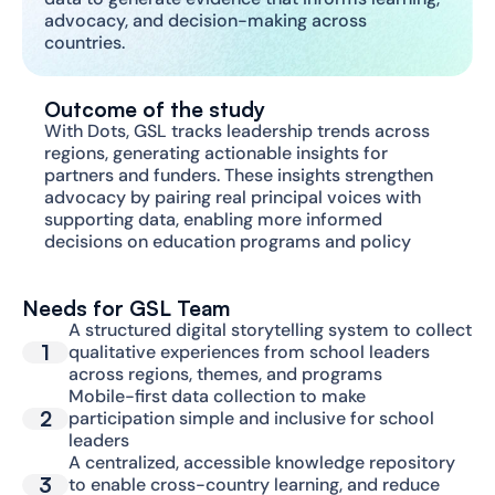
advocacy, and decision-making across 
countries.
Outcome of the study
With Dots, GSL tracks leadership trends across 
regions, generating actionable insights for 
partners and funders. These insights strengthen 
advocacy by pairing real principal voices with 
supporting data, enabling more informed 
decisions on education programs and policy
Needs for GSL Team
A structured digital storytelling system to collect 
1
qualitative experiences from school leaders 
across regions, themes, and programs
Mobile-first data collection to make 
2
participation simple and inclusive for school 
leaders
A centralized, accessible knowledge repository 
3
to enable cross-country learning, and reduce 