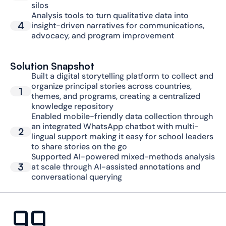
silos
Analysis tools to turn qualitative data into 
4
insight-driven narratives for communications, 
advocacy, and program improvement
Solution Snapshot
Built a digital storytelling platform to collect and 
organize principal stories across countries, 
1
themes, and programs, creating a centralized 
knowledge repository
Enabled mobile-friendly data collection through 
an integrated WhatsApp chatbot with multi-
2
lingual support making it easy for school leaders 
to share stories on the go
Supported AI-powered mixed-methods analysis 
3
at scale through AI-assisted annotations and 
conversational querying