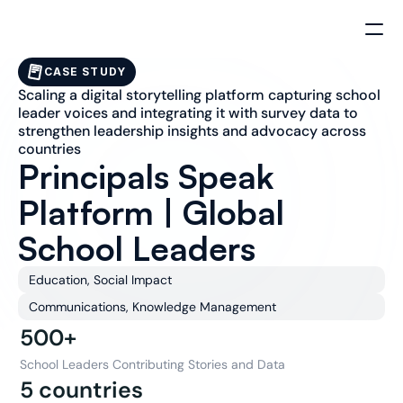
CASE STUDY
Scaling a digital storytelling platform capturing school 
leader voices and integrating it with survey data to 
strengthen leadership insights and advocacy across 
countries
Principals Speak 
Platform | Global 
School Leaders
Education, Social Impact
Communications, Knowledge Management
500+
School Leaders Contributing Stories and Data
5 countries