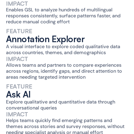
IMPACT
Enables GSL to analyze hundreds of multilingual 
responses consistently, surface patterns faster, and 
reduce manual coding effort
FEATURE
Annotation Explorer
A visual interface to explore coded qualitative data 
across countries, themes, and demographics
IMPACT
Allows teams and partners to compare experiences 
across regions, identify gaps, and direct attention to 
areas needing targeted intervention
FEATURE
Ask AI
Explore qualitative and quantitative data through 
conversational queries
IMPACT
Helps teams quickly find emerging patterns and 
themes across stories and survey responses, without 
needing specialist analysis or manual effort