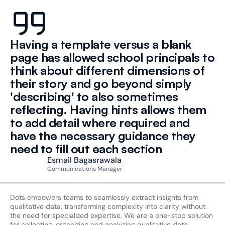
Having a template versus a blank 
page has allowed school principals to 
think about different dimensions of 
their story and go beyond simply 
'describing' to also sometimes 
reflecting. Having hints allows them 
to add detail where required and 
have the necessary guidance they 
need to fill out each section
Esmail Bagasrawala
Communications Manager
Dots empowers teams to seamlessly extract insights from 
qualitative data, transforming complexity into clarity without 
the need for specialized expertise. We are a one-stop solution 
for collecting, organizing and analyzing qualitative data.