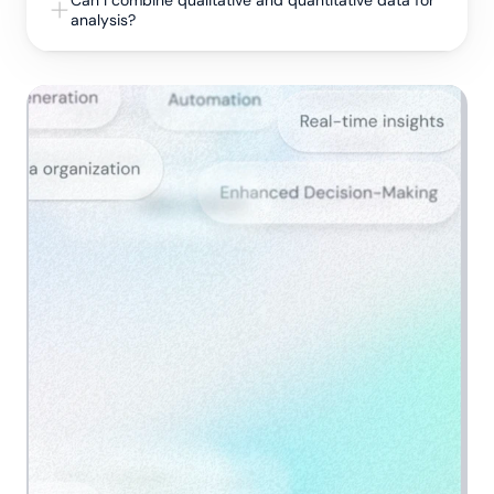
Can I combine qualitative and quantitative data for 
analysis?
Get a demo