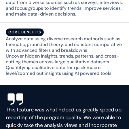
data from diverse sources such as surveys, interviews, 
and focus groups to identify trends, improve services, 
and make data-driven decisions.
CORE BENEFITS
Analyze data using diverse research methods such as 
thematic, grounded theory, and constant comparative 
with advanced filters and breakdowns
Uncover hidden Insights, trends, patterns, and cross-
cutting themes across large qualitative datasets
Quantifying qualitative data for quick macro 
level/zoomed out insights using AI powered tools
This feature was what helped us greatly speed up 
reporting of the program quality. We were able to 
quickly take the analysis views and incorporate 