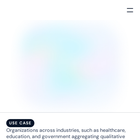
FEATURE
USE CASE
Organizations across industries, such as healthcare, 
education, and government aggregating qualitative 