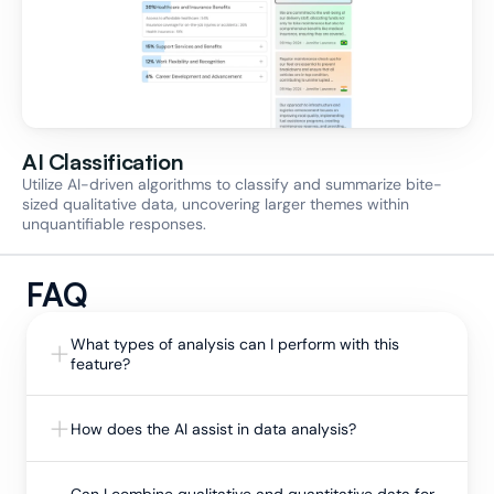
AI Classification
Utilize AI-driven algorithms to classify and summarize bite-
sized qualitative data, uncovering larger themes within 
unquantifiable responses.
FAQ
What types of analysis can I perform with this 
feature?
How does the AI assist in data analysis?