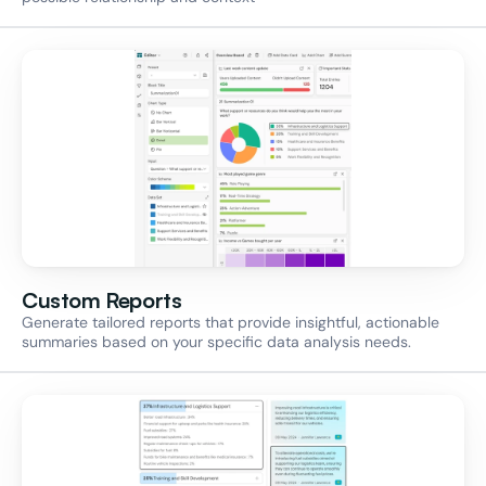
Custom Reports
Generate tailored reports that provide insightful, actionable 
summaries based on your specific data analysis needs.