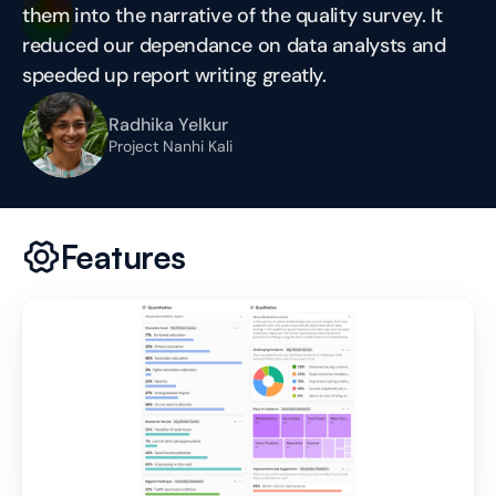
them into the narrative of the quality survey. It 
reduced our dependance on data analysts and 
speeded up report writing greatly.
Radhika Yelkur
Project Nanhi Kali
Features