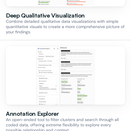
Deep Qualitative Visualization
Combine detailed qualitative data visualizations with simple 
quantitative visuals to create a more comprehensive picture of 
your findings.
Annotation Explorer
An open-ended tool to filter clusters and search through all 
coded data, offering extreme flexibility to explore every 
possible relationship and context