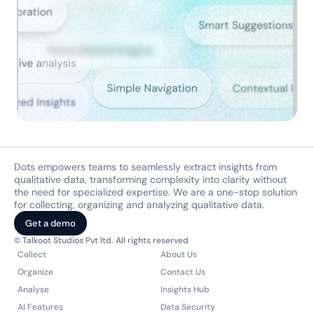
Dots empowers teams to seamlessly extract insights from 
qualitative data, transforming complexity into clarity without 
the need for specialized expertise. We are a one-stop solution 
for collecting, organizing and analyzing qualitative data.
Get a demo
© Talkoot Studios Pvt ltd. All rights reserved
Collect
About Us
Organize
Contact Us
Analyse
Insights Hub
AI Features
Data Security